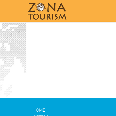
Home
HOME