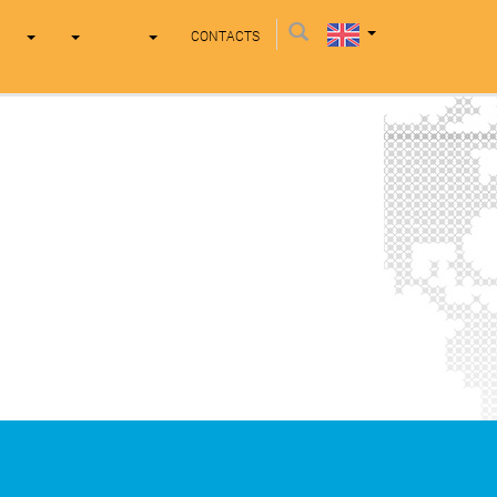
CONTACTS