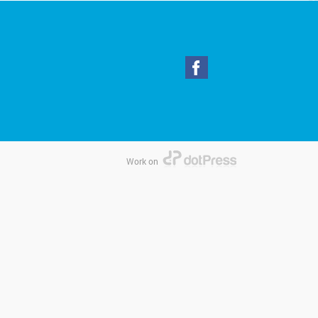
Work on