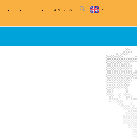
CONTACTS