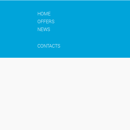
HOME
OFFERS
NEWS
CONTACTS