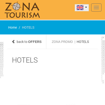
Navig
Home
HOTELS
back to
ZONA PROMO
|
HOTELS
OFFERS
HOTELS