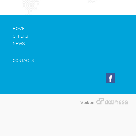
HOME
OFFERS
NEWS
CONTACTS
Work on